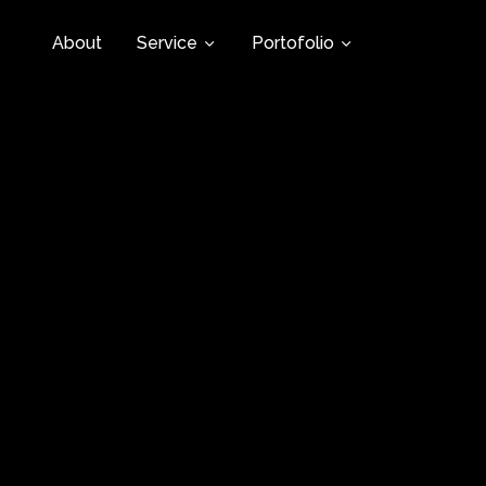
About
Service
Portofolio