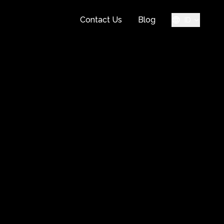
Contact Us
Blog
ID